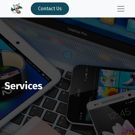
Contact Us
Services