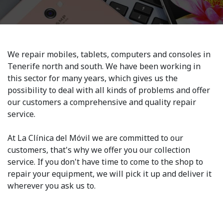
We repair mobiles, tablets, computers and consoles in
Tenerife north and south. We have been working in
this sector for many years, which gives us the
possibility to deal with all kinds of problems and offer
our customers a comprehensive and quality repair
service.
At La Clínica del Móvil we are committed to our
customers, that's why we offer you our collection
service. If you don't have time to come to the shop to
repair your equipment, we will pick it up and deliver it
wherever you ask us to.