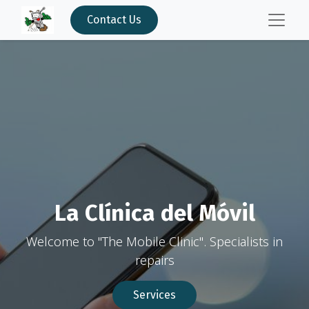
Contact Us
La Clínica del Móvil
Welcome to "The Mobile Clinic". Specialists in
repairs
Services